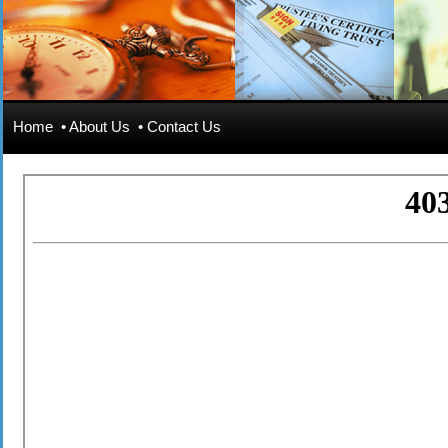
Home
•
About Us
•
Contact Us