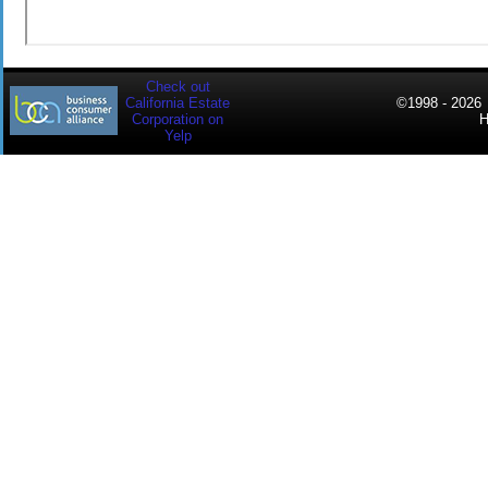
Check out
California Estate
©
1998 - 2026
C
Corporation on
Yelp